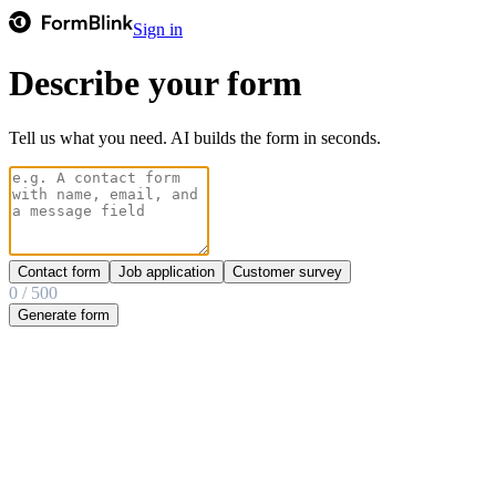
Sign in
Describe your form
Tell us what you need. AI builds the form in seconds.
Contact form
Job application
Customer survey
0
/
500
Generate form